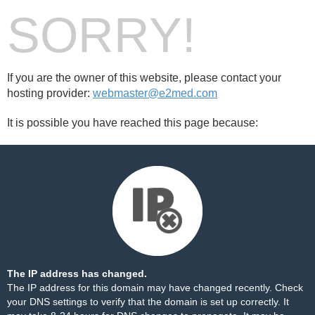
SORRY!
If you are the owner of this website, please contact your
hosting provider:
webmaster@e2med.com
It is possible you have reached this page because:
The IP address has changed.
The IP address for this domain may have changed recently. Check
your DNS settings to verify that the domain is set up correctly. It