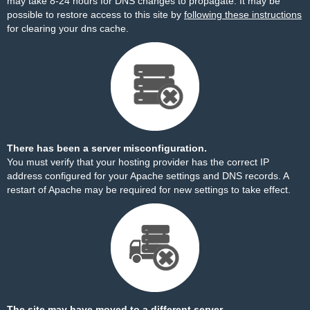
may take 8-24 hours for DNS changes to propagate. It may be
possible to restore access to this site by
following these instructions
for clearing your dns cache.
There has been a server misconfiguration.
You must verify that your hosting provider has the correct IP
address configured for your Apache settings and DNS records. A
restart of Apache may be required for new settings to take effect.
The site may have moved to a different server.